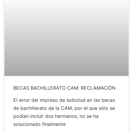
BECAS BACHILLERATO CAM: RECLAMACIÓN
El error del impreso de solicitud en las becas
de bachillerato de la CAM, por el que sólo se
podían incluir dos hermanos, no se ha
solucionado finalmente