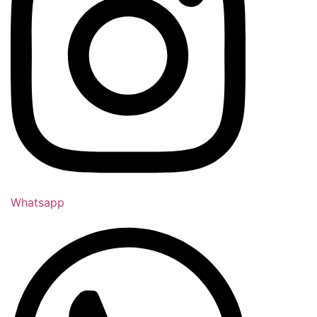
Whatsapp