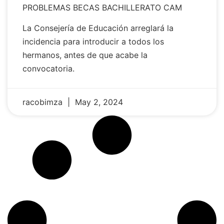
PROBLEMAS BECAS BACHILLERATO CAM
La Consejería de Educación arreglará la
incidencia para introducir a todos los
hermanos, antes de que acabe la
convocatoria.
racobimza
May 2, 2024