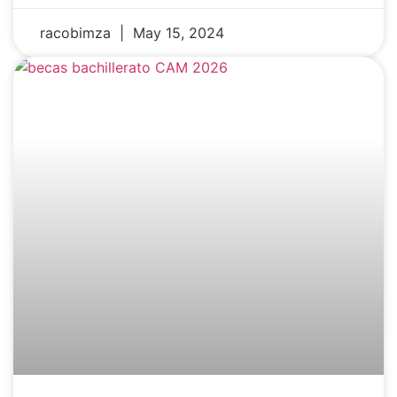
racobimza
May 15, 2024
NEWS