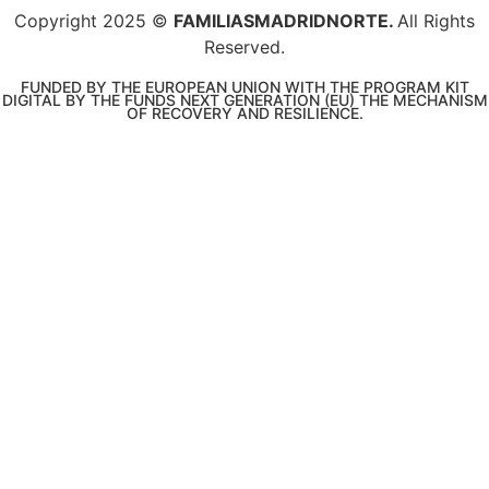
Copyright 2025 ©
FAMILIASMADRIDNORTE.
All Rights
Reserved.
FUNDED BY THE EUROPEAN UNION WITH THE PROGRAM KIT
DIGITAL BY THE FUNDS NEXT GENERATION (EU) THE MECHANISM
OF RECOVERY AND RESILIENCE.