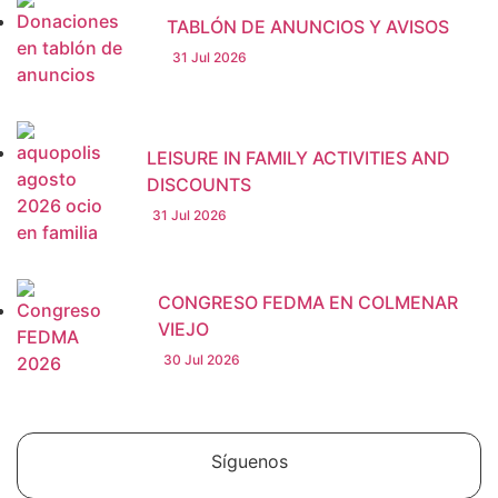
TABLÓN DE ANUNCIOS Y AVISOS
31 Jul 2026
LEISURE IN FAMILY ACTIVITIES AND
DISCOUNTS
31 Jul 2026
CONGRESO FEDMA EN COLMENAR
VIEJO
30 Jul 2026
Síguenos