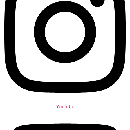
Youtube