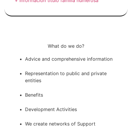
+ información título familia numerosa
What do we do?
Advice and comprehensive information
Representation to public and private
entities
Benefits
Development Activities
We create networks of Support