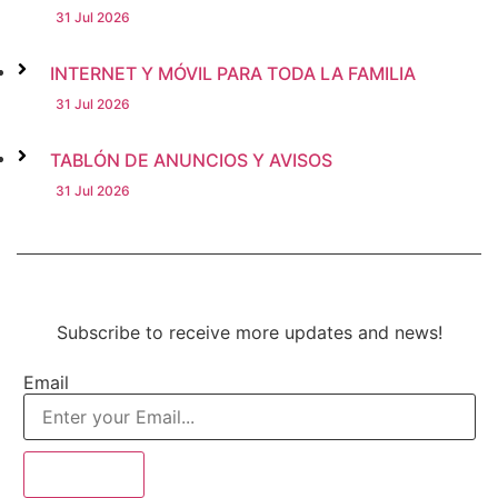
31 Jul 2026
INTERNET Y MÓVIL PARA TODA LA FAMILIA
31 Jul 2026
TABLÓN DE ANUNCIOS Y AVISOS
31 Jul 2026
Subscribe to receive more updates and news!
Email
Subscribe