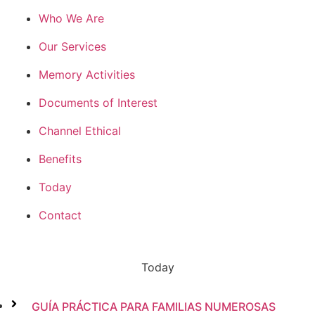
Who We Are
Our Services
Memory Activities
Documents of Interest
Channel Ethical
Benefits
Today
Contact
Today
GUÍA PRÁCTICA PARA FAMILIAS NUMEROSAS