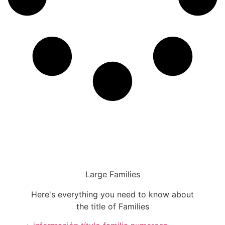
Large Families
Here's everything you need to know about
the title of Families