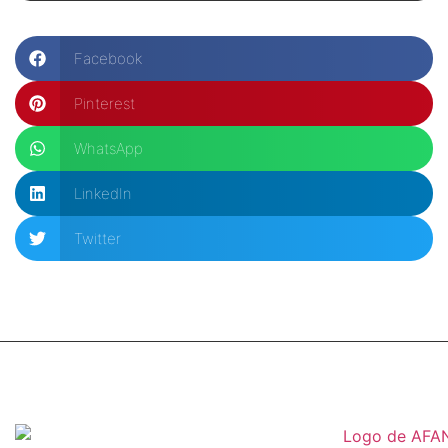
Facebook
Pinterest
WhatsApp
LinkedIn
Twitter