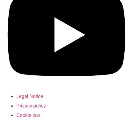
Legal Notice
Privacy policy
Cookie law