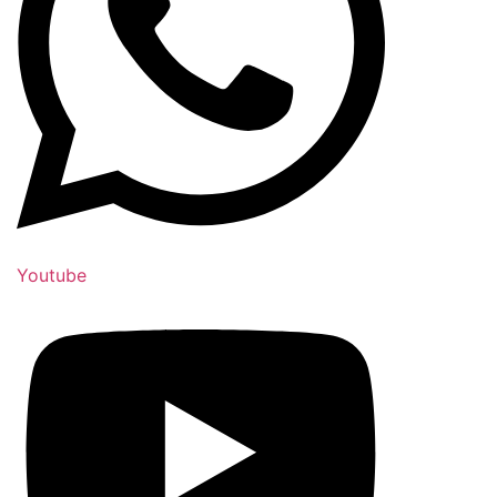
Youtube