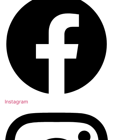
Instagram