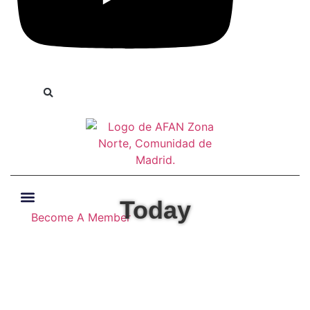
Today
Become A Member