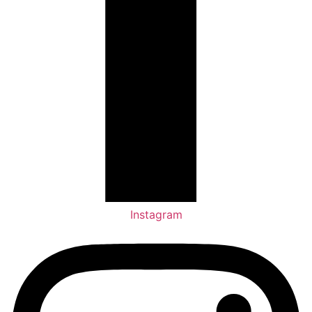
Instagram