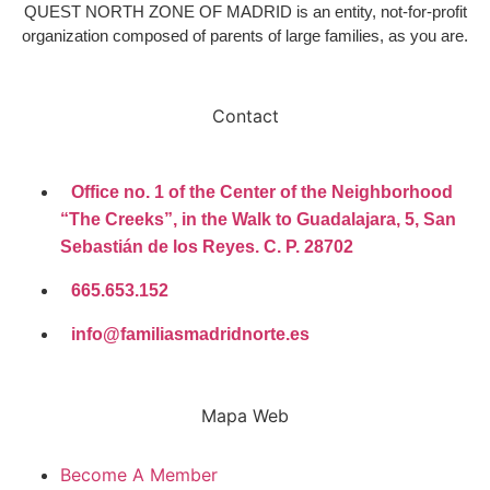
QUEST NORTH ZONE OF MADRID is an entity, not-for-profit
organization composed of parents of large families, as you are.
Contact
Office no. 1 of the Center of the Neighborhood
“The Creeks”, in the Walk to Guadalajara, 5, San
Sebastián de los Reyes. C. P. 28702
665.653.152
info@familiasmadridnorte.es
Mapa Web
Become A Member