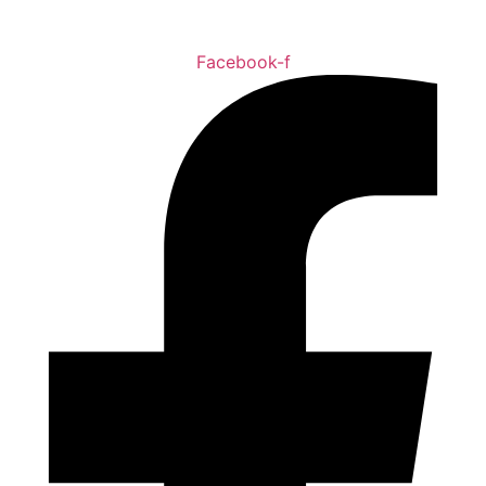
Facebook-f