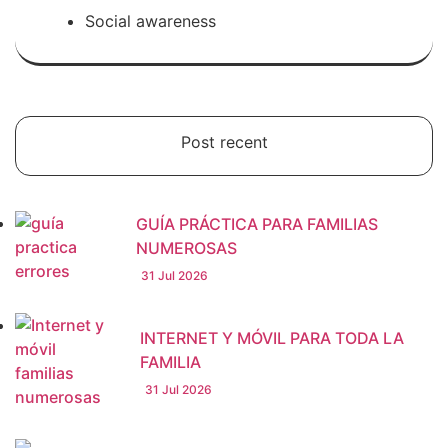
Social awareness
Post recent
GUÍA PRÁCTICA PARA FAMILIAS
NUMEROSAS
31 Jul 2026
INTERNET Y MÓVIL PARA TODA LA
FAMILIA
31 Jul 2026