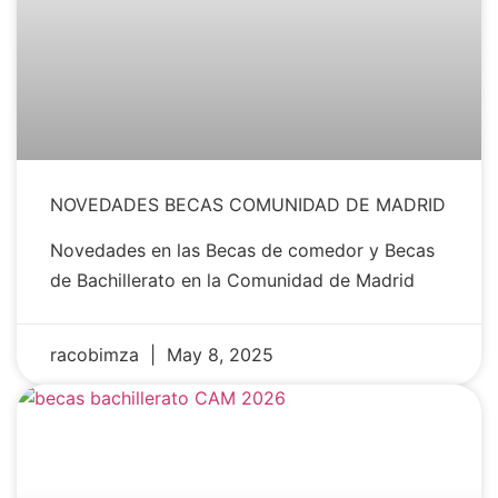
NOVEDADES BECAS COMUNIDAD DE MADRID
Novedades en las Becas de comedor y Becas
de Bachillerato en la Comunidad de Madrid
racobimza
May 8, 2025
NEWS