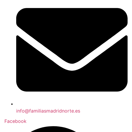
info@familiasmadridnorte.es
Facebook