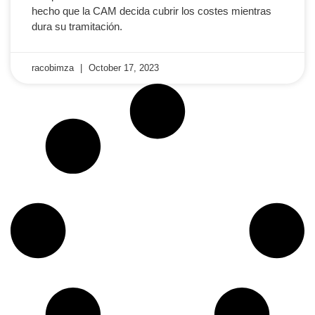
hecho que la CAM decida cubrir los costes mientras
dura su tramitación.
racobimza
October 17, 2023