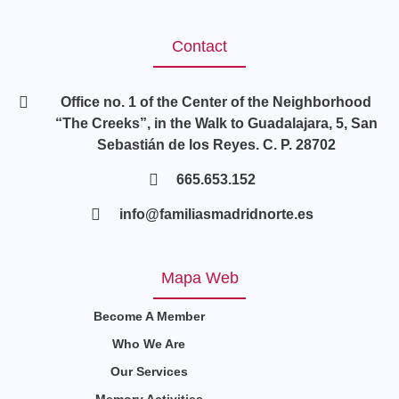
Contact
Office no. 1 of the Center of the Neighborhood
“The Creeks”, in the Walk to Guadalajara, 5, San
Sebastián de los Reyes. C. P. 28702
665.653.152
info@familiasmadridnorte.es
Mapa Web
Become A Member
Who We Are
Our Services