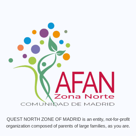
QUEST NORTH ZONE OF MADRID is an entity, not-for-profit
organization composed of parents of large families, as you are.