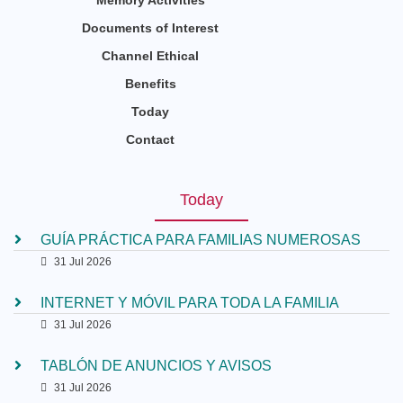
Memory Activities
Documents of Interest
Channel Ethical
Benefits
Today
Contact
Today
GUÍA PRÁCTICA PARA FAMILIAS NUMEROSAS
31 Jul 2026
INTERNET Y MÓVIL PARA TODA LA FAMILIA
31 Jul 2026
TABLÓN DE ANUNCIOS Y AVISOS
31 Jul 2026