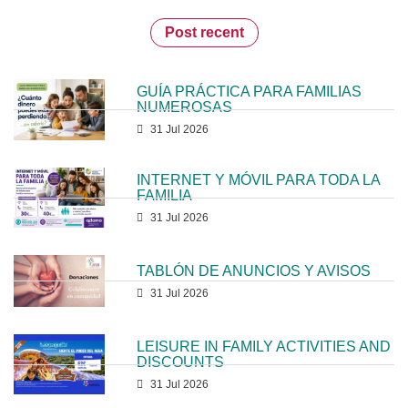
Post recent
GUÍA PRÁCTICA PARA FAMILIAS
NUMEROSAS
31 Jul 2026
INTERNET Y MÓVIL PARA TODA LA
FAMILIA
31 Jul 2026
TABLÓN DE ANUNCIOS Y AVISOS
31 Jul 2026
LEISURE IN FAMILY ACTIVITIES AND
DISCOUNTS
31 Jul 2026