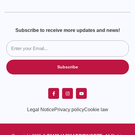
Subscribe to receive more updates and news!
Subscribe
Legal Notice
Privacy policy
Cookie law