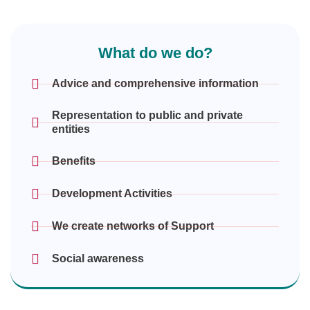
What do we do?
Advice and comprehensive information
Representation to public and private
entities
Benefits
Development Activities
We create networks of Support
Social awareness