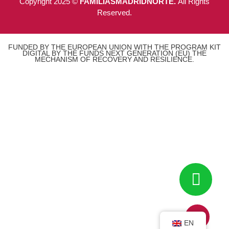
Copyright 2025 ©
FAMILIASMADRIDNORTE.
All Rights
Reserved.
FUNDED BY THE EUROPEAN UNION WITH THE PROGRAM KIT
DIGITAL BY THE FUNDS NEXT GENERATION (EU) THE
MECHANISM OF RECOVERY AND RESILIENCE.
EN