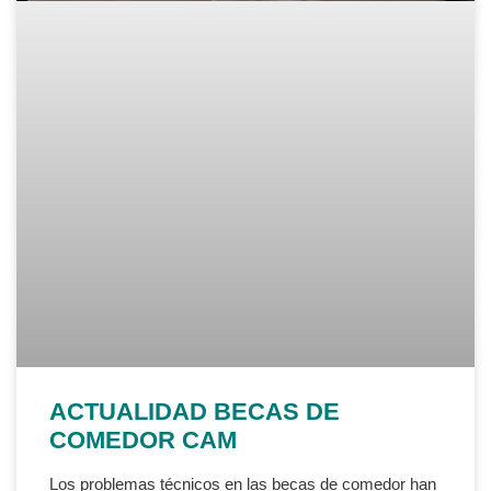
ACTUALIDAD BECAS DE
COMEDOR CAM
Los problemas técnicos en las becas de comedor han