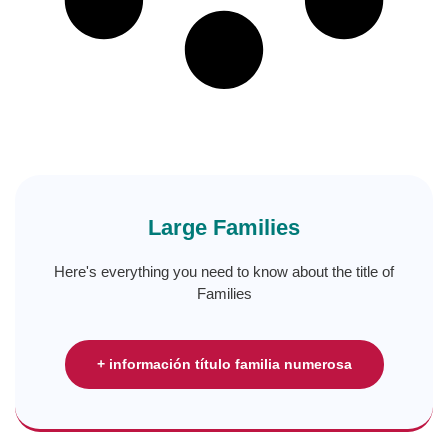
Large Families
Here's everything you need to know about the title of
Families
+ información título familia numerosa