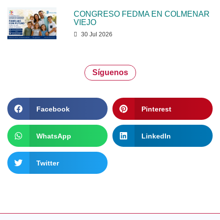
CONGRESO FEDMA EN COLMENAR
VIEJO
30 Jul 2026
Síguenos
Facebook
Pinterest
WhatsApp
LinkedIn
Twitter