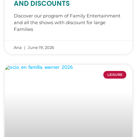
AND DISCOUNTS
Discover our program of Family Entertainment
and all the shows with discount for large
Families
Ana
June 19, 2026
LEISURE