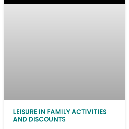
LEISURE IN FAMILY ACTIVITIES
AND DISCOUNTS