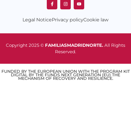
Legal Notice
Privacy policy
Cookie law
Copyright 2025 ©
FAMILIASMADRIDNORTE.
All Rights
Reserved.
FUNDED BY THE EUROPEAN UNION WITH THE PROGRAM KIT
DIGITAL BY THE FUNDS NEXT GENERATION (EU) THE
MECHANISM OF RECOVERY AND RESILIENCE.