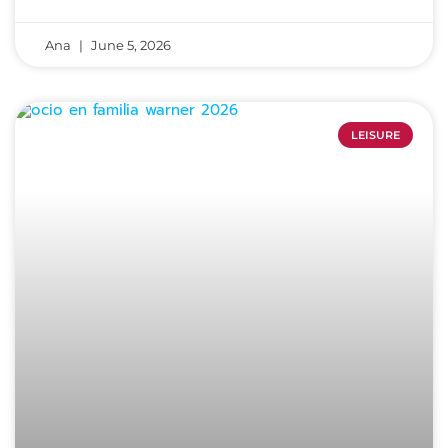
Ana
June 5, 2026
LEISURE