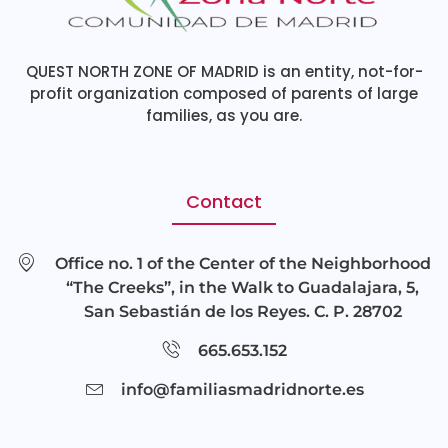
QUEST NORTH ZONE OF MADRID is an entity, not-for-
profit organization composed of parents of large
families, as you are.
Contact
Office no. 1 of the Center of the Neighborhood
“The Creeks”, in the Walk to Guadalajara, 5,
San Sebastián de los Reyes. C. P. 28702
665.653.152
info@familiasmadridnorte.es