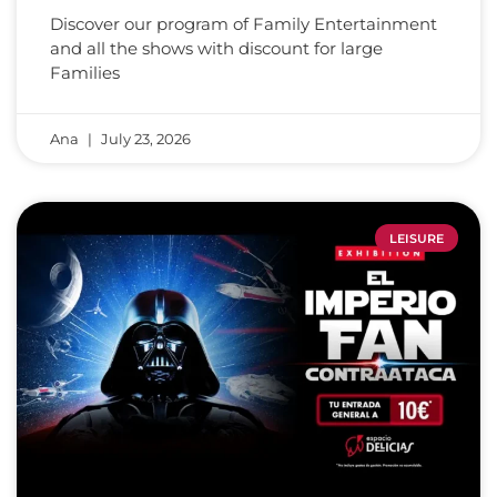
Discover our program of Family Entertainment
and all the shows with discount for large
Families
Ana
July 23, 2026
LEISURE