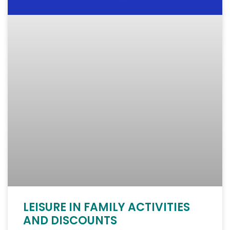
LEISURE IN FAMILY ACTIVITIES
AND DISCOUNTS