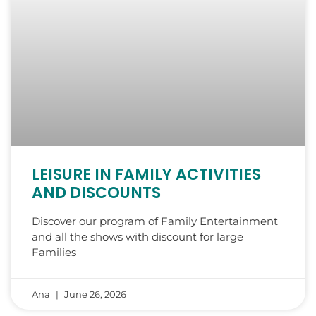
LEISURE IN FAMILY ACTIVITIES
AND DISCOUNTS
Discover our program of Family Entertainment
and all the shows with discount for large
Families
Ana
June 26, 2026