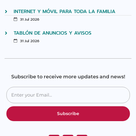
INTERNET Y MÓVIL PARA TODA LA FAMILIA
31 Jul 2026
TABLÓN DE ANUNCIOS Y AVISOS
31 Jul 2026
Subscribe to receive more updates and news!
Subscribe