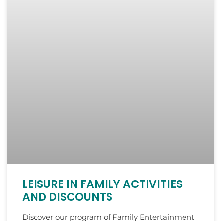
LEISURE IN FAMILY ACTIVITIES
AND DISCOUNTS
Discover our program of Family Entertainment