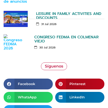
LEISURE IN FAMILY ACTIVITIES AND
DISCOUNTS
31 Jul 2026
CONGRESO FEDMA EN COLMENAR
VIEJO
30 Jul 2026
Síguenos
Facebook
Pinterest
WhatsApp
LinkedIn