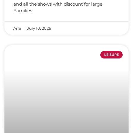
and all the shows with discount for large
Families
Ana
July 10, 2026
LEISURE