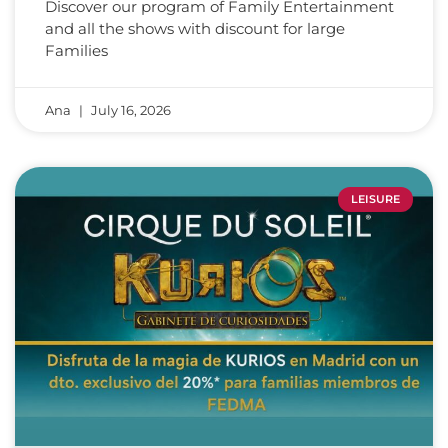
Discover our program of Family Entertainment
and all the shows with discount for large
Families
Ana
July 16, 2026
LEISURE