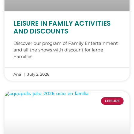
LEISURE IN FAMILY ACTIVITIES
AND DISCOUNTS
Discover our program of Family Entertainment
and all the shows with discount for large
Families
Ana
July 2, 2026
LEISURE