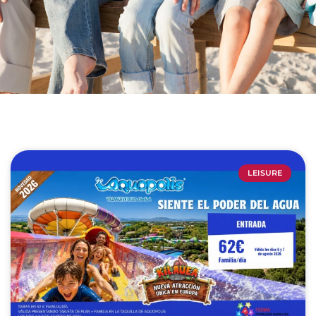
LEISURE