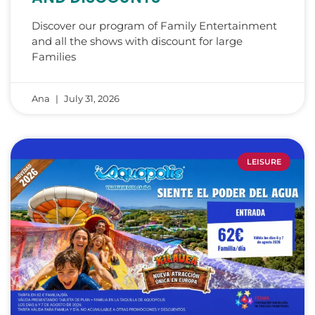
Discover our program of Family Entertainment
and all the shows with discount for large
Families
Ana
July 31, 2026
LEISURE