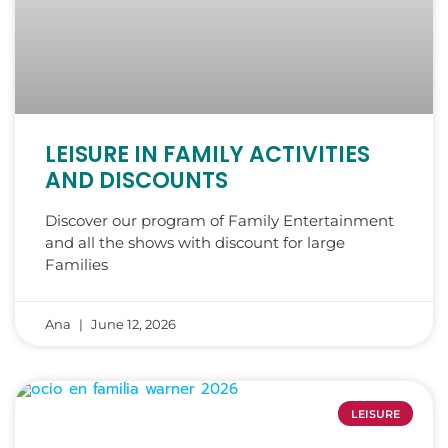
LEISURE IN FAMILY ACTIVITIES
AND DISCOUNTS
Discover our program of Family Entertainment
and all the shows with discount for large
Families
Ana
June 12, 2026
LEISURE