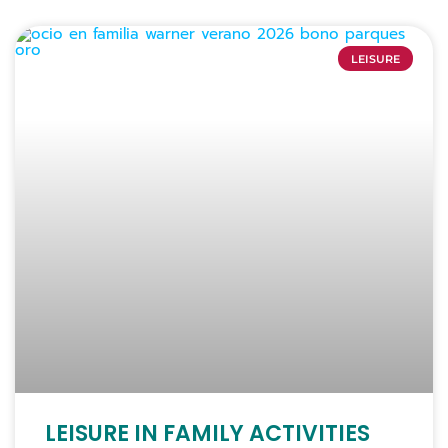
LEISURE
LEISURE IN FAMILY ACTIVITIES