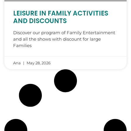
LEISURE IN FAMILY ACTIVITIES
AND DISCOUNTS
Discover our program of Family Entertainment
and all the shows with discount for large
Families
Ana
May 28, 2026