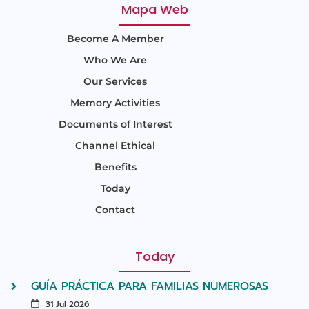
Mapa Web
Become A Member
Who We Are
Our Services
Memory Activities
Documents of Interest
Channel Ethical
Benefits
Today
Contact
Today
GUÍA PRÁCTICA PARA FAMILIAS NUMEROSAS
31 Jul 2026