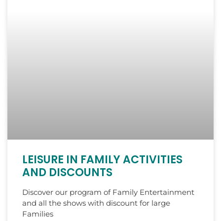
LEISURE IN FAMILY ACTIVITIES
AND DISCOUNTS
Discover our program of Family Entertainment
and all the shows with discount for large
Families