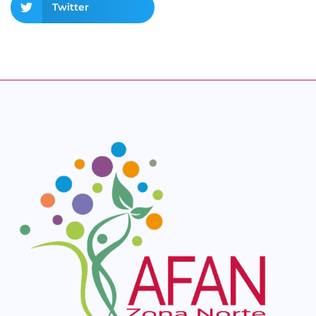
Twitter