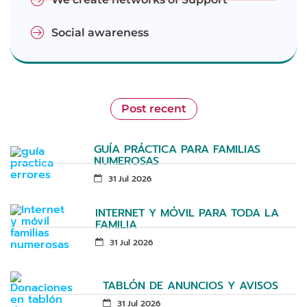
Social awareness
Post recent
GUÍA PRÁCTICA PARA FAMILIAS
NUMEROSAS
31 Jul 2026
INTERNET Y MÓVIL PARA TODA LA
FAMILIA
31 Jul 2026
TABLÓN DE ANUNCIOS Y AVISOS
31 Jul 2026