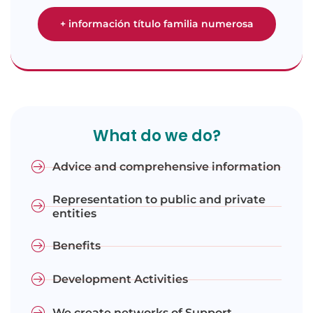
+ información título familia numerosa
What do we do?
Advice and comprehensive information
Representation to public and private
entities
Benefits
Development Activities
We create networks of Support