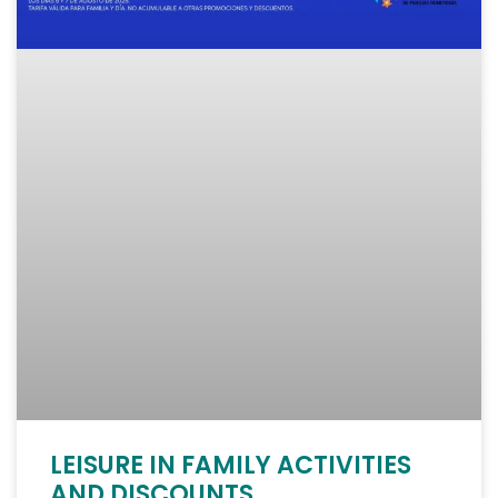
LEISURE IN FAMILY ACTIVITIES
AND DISCOUNTS