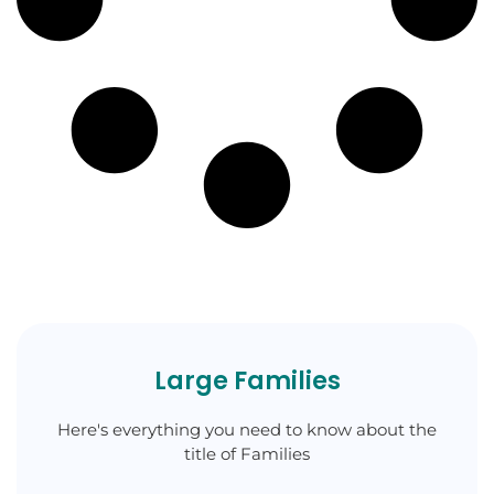
Large Families
Here's everything you need to know about the
title of Families