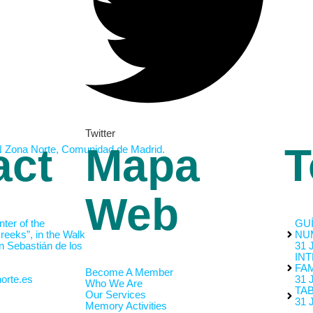
Twitter
act
Mapa
T
Web
nter of the
GUÍ
eeks”, in the Walk
NU
n Sebastián de los
31 
INT
FAM
Become A Member
orte.es
31 
Who We Are
TA
Our Services
31 
Memory Activities