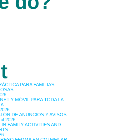
e do?
t
RÁCTICA PARA FAMILIAS
OSAS
026
NET Y MÓVIL PARA TODA LA
IA
 2026
BLÓN DE ANUNCIOS Y AVISOS
Jul 2026
 IN FAMILY ACTIVITIES AND
NTS
26
RESO FEDMA EN COLMENAR