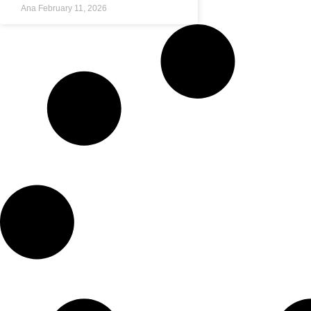
Ana
February 11, 2026