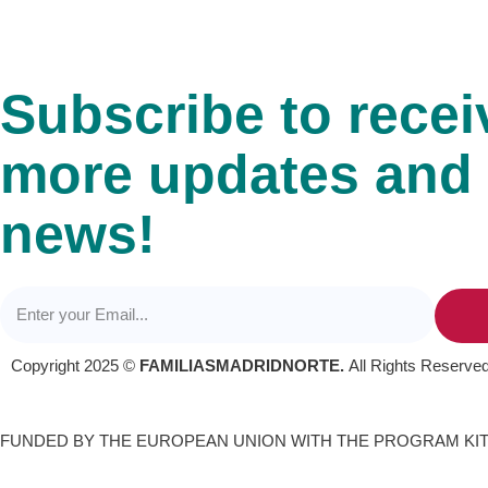
Subscribe to recei
more updates and
news!
Copyright 2025 ©
FAMILIASMADRIDNORTE.
All Rights Reserved
FUNDED BY THE EUROPEAN UNION WITH THE PROGRAM KIT 