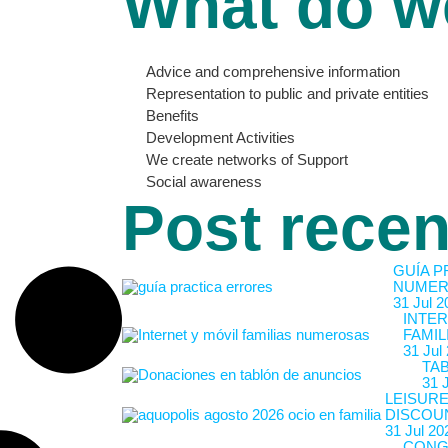
What do w
Advice and comprehensive information
Representation to public and private entities
Benefits
Development Activities
We create networks of Support
Social awareness
Post recen
GUÍA P
NUMER
31 Jul 2
INTER
FAMIL
31 Jul
TA
31 
LEISURE
DISCOU
31 Jul 20
CONG