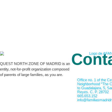
Cont
QUEST NORTH ZONE OF MADRID is an
entity, not-for-profit organization composed
of parents of large families, as you are.
Office no. 1 of the Ce
Neighborhood “The Cr
to Guadalajara, 5, Sa
Reyes. C. P. 28702
665.653.152
info@familiasmadridn