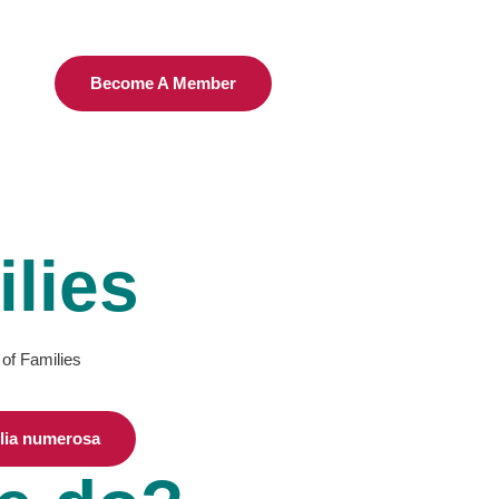
Become A Member
lies
 of Families
ilia numerosa