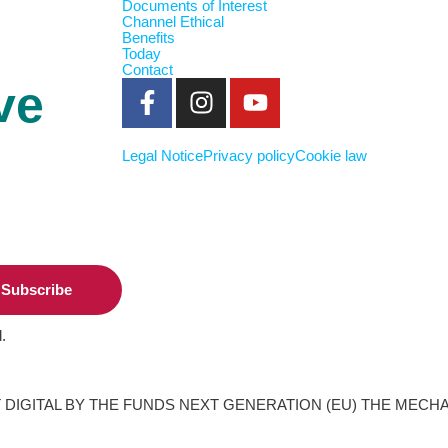
Documents of Interest
Channel Ethical
Benefits
Today
Contact
ve
Legal Notice
Privacy policy
Cookie law
Subscribe
.
DIGITAL BY THE FUNDS NEXT GENERATION (EU) THE MECH