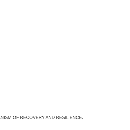
ANISM OF RECOVERY AND RESILIENCE.