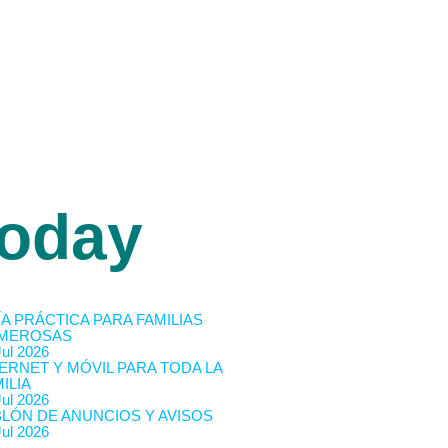
oday
A PRÁCTICA PARA FAMILIAS
MEROSAS
Jul 2026
ERNET Y MÓVIL PARA TODA LA
ILIA
Jul 2026
BLÓN DE ANUNCIOS Y AVISOS
Jul 2026