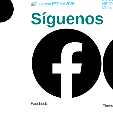
VIEJO
30 Jul
Síguenos
Facebook
Pinter