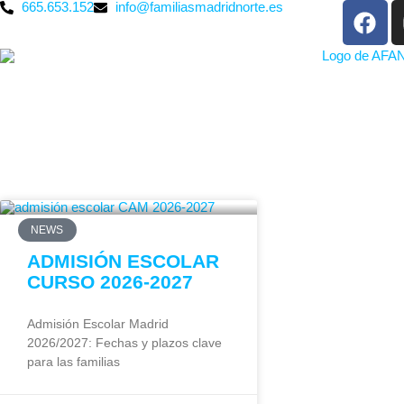
665.653.152
info@familiasmadridnorte.es
NEWS
ADMISIÓN ESCOLAR
CURSO 2026-2027
Admisión Escolar Madrid
2026/2027: Fechas y plazos clave
para las familias