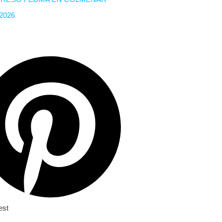
 2026
est