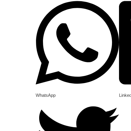
WhatsApp
Linke