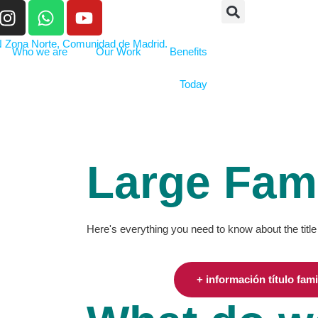
Who we are
Our Work
Benefits
Today
Large Fami
Here's everything you need to know about the title
+ información título fam