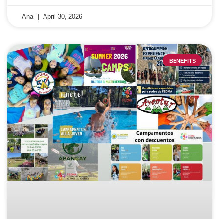
Ana
April 30, 2026
BENEFITS