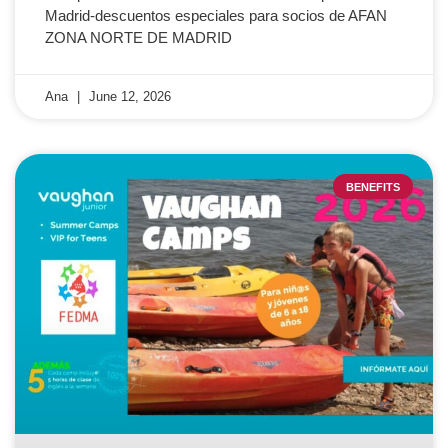
Madrid-descuentos especiales para socios de AFAN
ZONA NORTE DE MADRID
Ana
June 12, 2026
BENEFITS