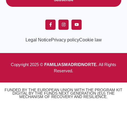
Legal Notice
Privacy policy
Cookie law
Copyright 2025 ©
FAMILIASMADRIDNORTE.
All Rights
Reserved.
FUNDED BY THE EUROPEAN UNION WITH THE PROGRAM KIT
DIGITAL BY THE FUNDS NEXT GENERATION (EU) THE
MECHANISM OF RECOVERY AND RESILIENCE.