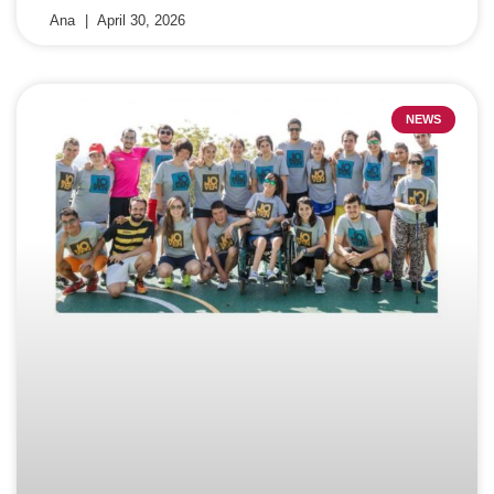
Ana
April 30, 2026
NEWS