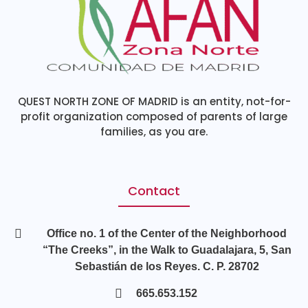
QUEST NORTH ZONE OF MADRID is an entity, not-for-
profit organization composed of parents of large
families, as you are.
Contact
Office no. 1 of the Center of the Neighborhood
“The Creeks”, in the Walk to Guadalajara, 5, San
Sebastián de los Reyes. C. P. 28702
665.653.152