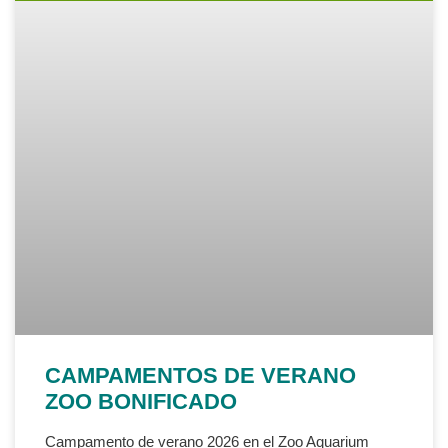
CAMPAMENTOS DE VERANO
ZOO BONIFICADO
Campamento de verano 2026 en el Zoo Aquarium