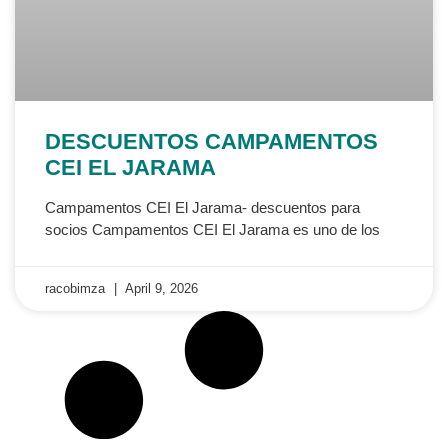
DESCUENTOS CAMPAMENTOS
CEI EL JARAMA
Campamentos CEI El Jarama- descuentos para
socios Campamentos CEI El Jarama es uno de los
racobimza
April 9, 2026