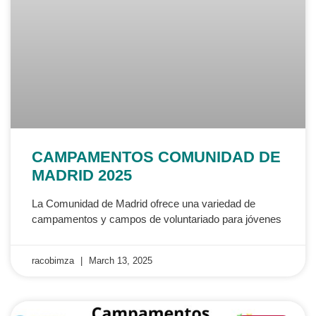
CAMPAMENTOS COMUNIDAD DE
MADRID 2025
La Comunidad de Madrid ofrece una variedad de
campamentos y campos de voluntariado para jóvenes
racobimza
March 13, 2025