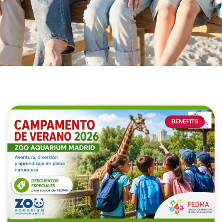
BENEFITS