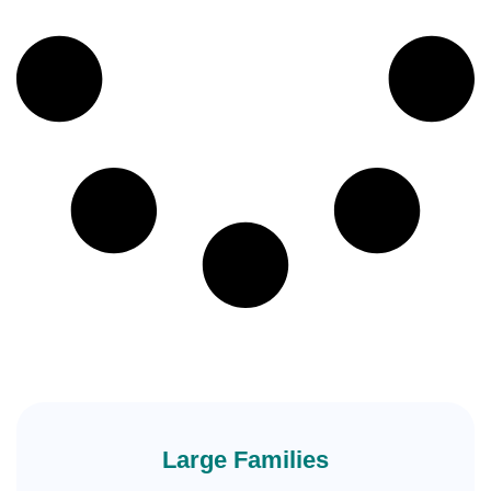
Large Families