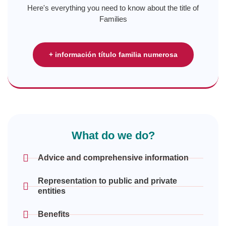
Here's everything you need to know about the title of
Families
+ información título familia numerosa
What do we do?
Advice and comprehensive information
Representation to public and private
entities
Benefits