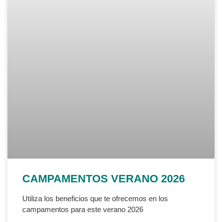
CAMPAMENTOS VERANO 2026
Utiliza los beneficios que te ofrecemos en los
campamentos para este verano 2026