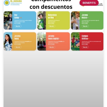
BENEFITS