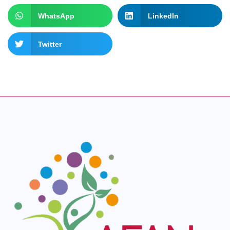
WhatsApp
LinkedIn
Twitter