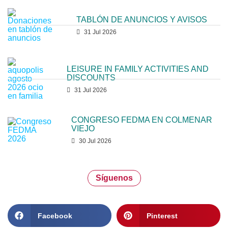
TABLÓN DE ANUNCIOS Y AVISOS
31 Jul 2026
LEISURE IN FAMILY ACTIVITIES AND
DISCOUNTS
31 Jul 2026
CONGRESO FEDMA EN COLMENAR
VIEJO
30 Jul 2026
Síguenos
Facebook
Pinterest