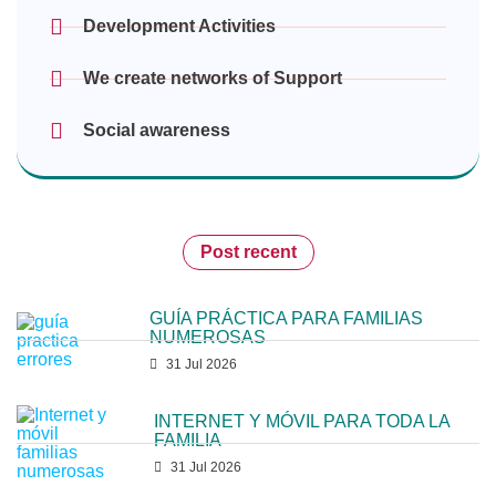
Development Activities
We create networks of Support
Social awareness
Post recent
GUÍA PRÁCTICA PARA FAMILIAS
NUMEROSAS
31 Jul 2026
INTERNET Y MÓVIL PARA TODA LA
FAMILIA
31 Jul 2026