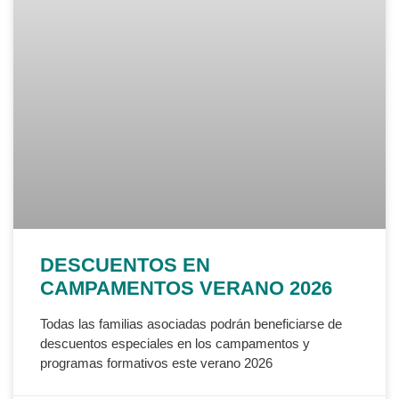
DESCUENTOS EN
CAMPAMENTOS VERANO 2026
Todas las familias asociadas podrán beneficiarse de
descuentos especiales en los campamentos y
programas formativos este verano 2026