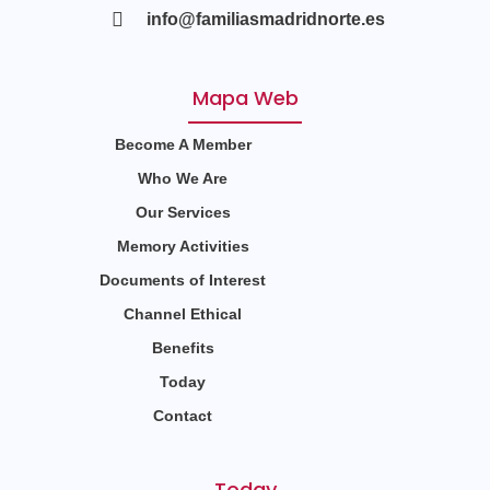
info@familiasmadridnorte.es
Mapa Web
Become A Member
Who We Are
Our Services
Memory Activities
Documents of Interest
Channel Ethical
Benefits
Today
Contact
Today