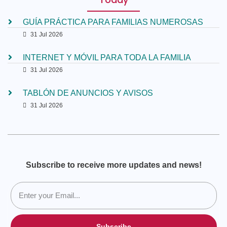
GUÍA PRÁCTICA PARA FAMILIAS NUMEROSAS
31 Jul 2026
INTERNET Y MÓVIL PARA TODA LA FAMILIA
31 Jul 2026
TABLÓN DE ANUNCIOS Y AVISOS
31 Jul 2026
Subscribe to receive more updates and news!
Subscribe