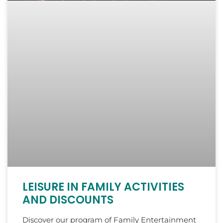
LEISURE IN FAMILY ACTIVITIES
AND DISCOUNTS
Discover our program of Family Entertainment