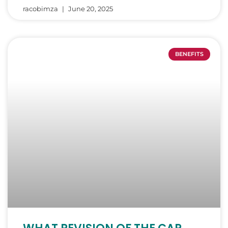
racobimza
June 20, 2025
BENEFITS