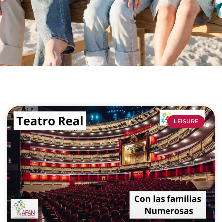
LEISURE