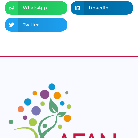
WhatsApp
LinkedIn
Twitter