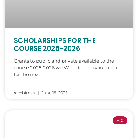
SCHOLARSHIPS FOR THE
COURSE 2025-2026
Grants to public and private available to the
course 2025-2026 we Want to help you to plan
for the next
racobimza
June 19, 2025
AID