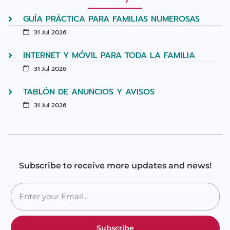
GUÍA PRÁCTICA PARA FAMILIAS NUMEROSAS
31 Jul 2026
INTERNET Y MÓVIL PARA TODA LA FAMILIA
31 Jul 2026
TABLÓN DE ANUNCIOS Y AVISOS
31 Jul 2026
Subscribe to receive more updates and news!
Subscribe