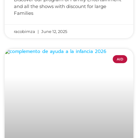
and all the shows with discount for large
Families
racobimza
June 12, 2025
AID