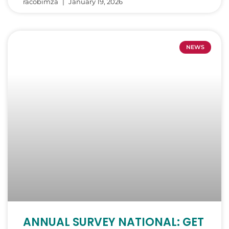
racobimza
January 19, 2026
NEWS
ANNUAL SURVEY NATIONAL: GET