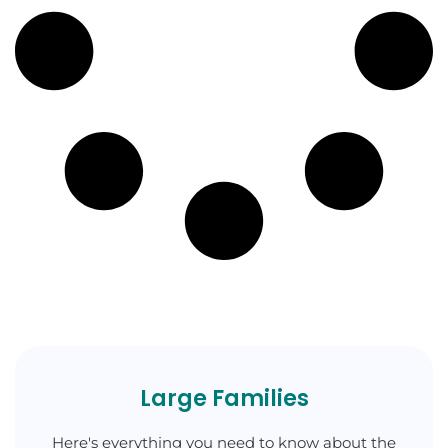
Large Families
Here's everything you need to know about the