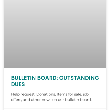
BULLETIN BOARD: OUTSTANDING
DUES
Help request, Donations, Items for sale, job
offers, and other news on our bulletin board.