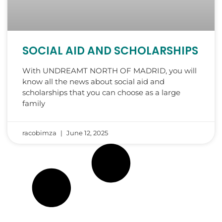
SOCIAL AID AND SCHOLARSHIPS
With UNDREAMT NORTH OF MADRID, you will
know all the news about social aid and
scholarships that you can choose as a large
family
racobimza
June 12, 2025