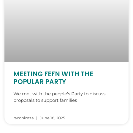
MEETING FEFN WITH THE
POPULAR PARTY
We met with the people's Party to discuss
proposals to support families
racobimza
June 18, 2025