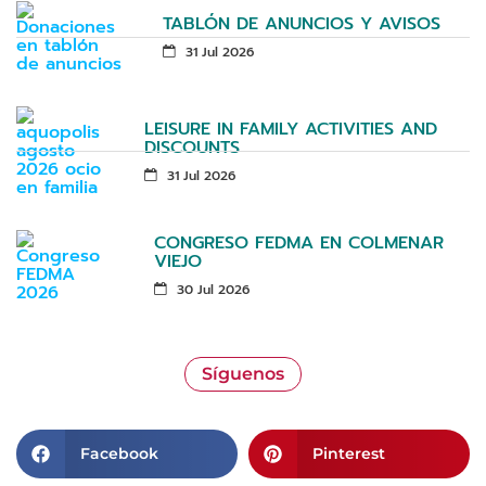
TABLÓN DE ANUNCIOS Y AVISOS
31 Jul 2026
LEISURE IN FAMILY ACTIVITIES AND
DISCOUNTS
31 Jul 2026
CONGRESO FEDMA EN COLMENAR
VIEJO
30 Jul 2026
Síguenos
Facebook
Pinterest