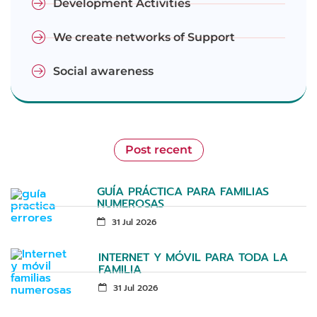
Development Activities
We create networks of Support
Social awareness
Post recent
GUÍA PRÁCTICA PARA FAMILIAS
NUMEROSAS
31 Jul 2026
INTERNET Y MÓVIL PARA TODA LA
FAMILIA
31 Jul 2026