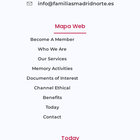
info@familiasmadridnorte.es
Mapa Web
Become A Member
Who We Are
Our Services
Memory Activities
Documents of Interest
Channel Ethical
Benefits
Today
Contact
Today