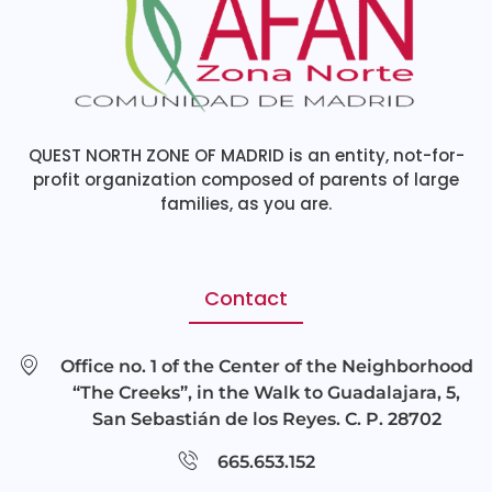
QUEST NORTH ZONE OF MADRID is an entity, not-for-
profit organization composed of parents of large
families, as you are.
Contact
Office no. 1 of the Center of the Neighborhood
“The Creeks”, in the Walk to Guadalajara, 5,
San Sebastián de los Reyes. C. P. 28702
665.653.152