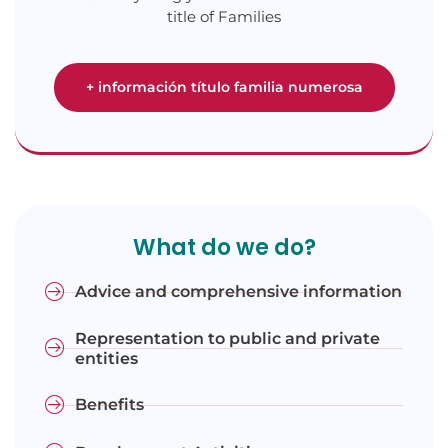
title of Families
+ información título familia numerosa
What do we do?
Advice and comprehensive information
Representation to public and private
entities
Benefits