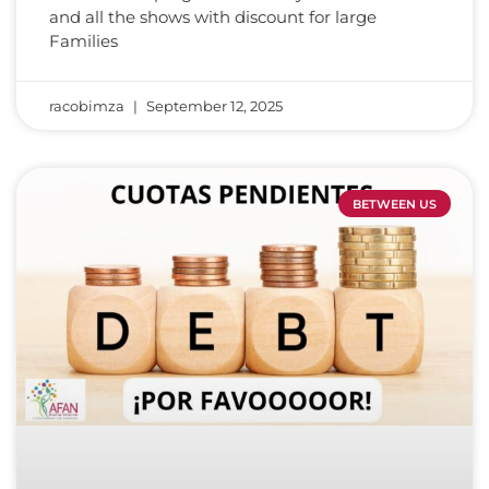
and all the shows with discount for large
Families
racobimza
September 12, 2025
BETWEEN US