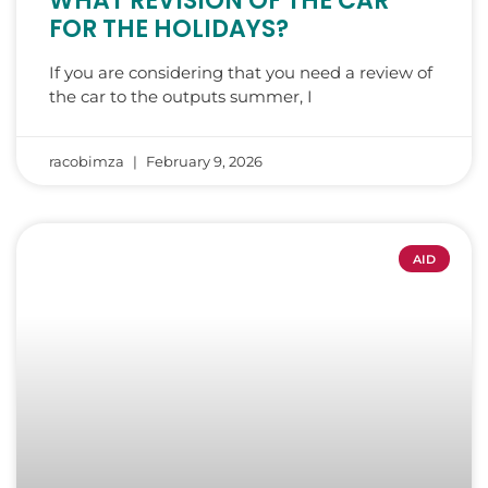
WHAT REVISION OF THE CAR
FOR THE HOLIDAYS?
If you are considering that you need a review of
the car to the outputs summer, I
racobimza
February 9, 2026
AID