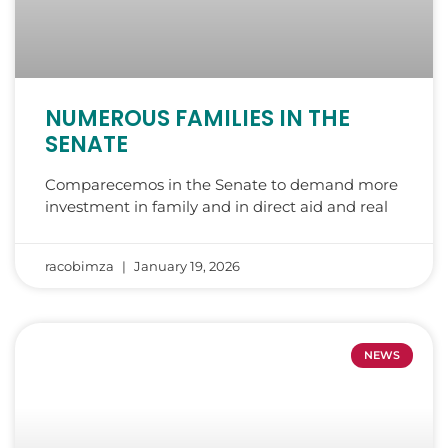
NUMEROUS FAMILIES IN THE
SENATE
Comparecemos in the Senate to demand more
investment in family and in direct aid and real
racobimza
January 19, 2026
NEWS