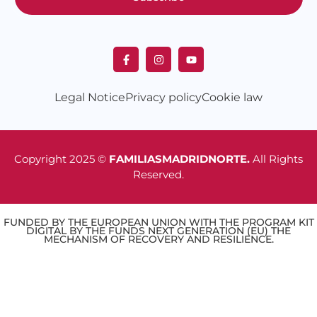
Legal Notice
Privacy policy
Cookie law
Copyright 2025 ©
FAMILIASMADRIDNORTE.
All Rights
Reserved.
FUNDED BY THE EUROPEAN UNION WITH THE PROGRAM KIT
DIGITAL BY THE FUNDS NEXT GENERATION (EU) THE
MECHANISM OF RECOVERY AND RESILIENCE.