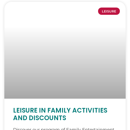
LEISURE
LEISURE IN FAMILY ACTIVITIES
AND DISCOUNTS
Discover our program of Family Entertainment