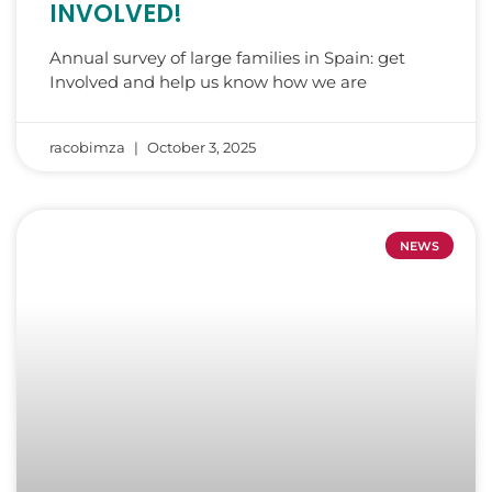
INVOLVED!
Annual survey of large families in Spain: get
Involved and help us know how we are
racobimza
October 3, 2025
NEWS