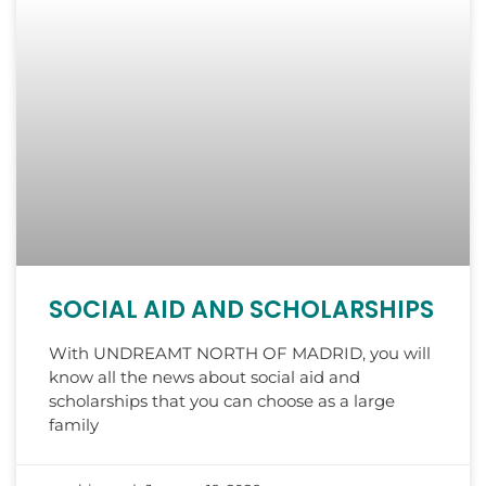
SOCIAL AID AND SCHOLARSHIPS
With UNDREAMT NORTH OF MADRID, you will
know all the news about social aid and
scholarships that you can choose as a large
family