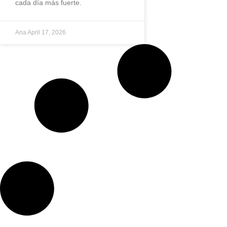
cada día más fuerte.
Ana
April 17, 2026