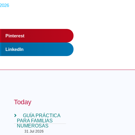
 2026
Pinterest
LinkedIn
Today
GUÍA PRÁCTICA
PARA FAMILIAS
NUMEROSAS
31 Jul 2026