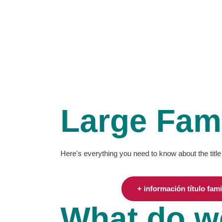
WHO WE ARE
OUR WORK
BENEFITS
Large Fami
Here's everything you need to know about the title
+ información título fam
What do w