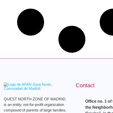
Contact
QUEST NORTH ZONE OF MADRID
Office no. 1 of
is an entity, not-for-profit organization
the Neighbor
composed of parents of large families,