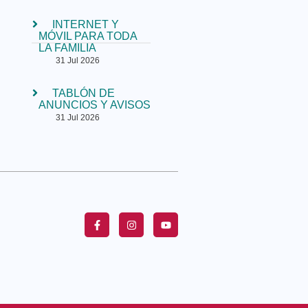
INTERNET Y
MÓVIL PARA TODA
LA FAMILIA
31 Jul 2026
TABLÓN DE
ANUNCIOS Y AVISOS
31 Jul 2026