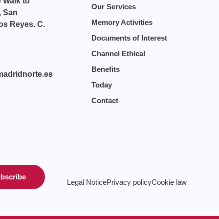
e Walk to
Our Services
, San
Memory Activities
os Reyes. C.
Documents of Interest
Channel Ethical
Benefits
madridnorte.es
Today
Contact
bscribe
Legal Notice
Privacy policy
Cookie law