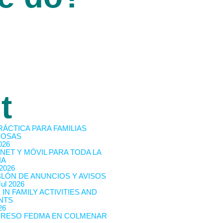
t
RÁCTICA PARA FAMILIAS
OSAS
026
NET Y MÓVIL PARA TODA LA
IA
 2026
BLÓN DE ANUNCIOS Y AVISOS
Jul 2026
 IN FAMILY ACTIVITIES AND
NTS
26
RESO FEDMA EN COLMENAR