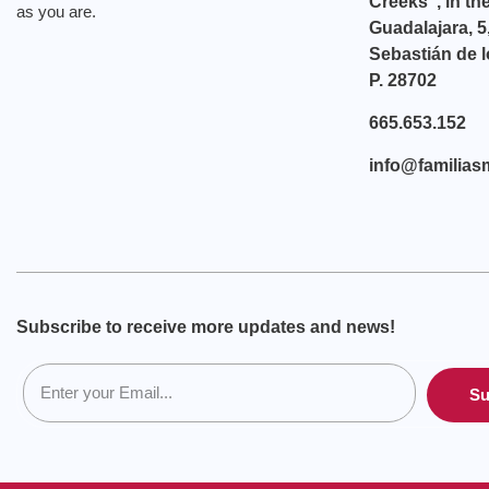
Creeks”, in th
as you are.
Guadalajara, 5
Sebastián de l
P. 28702
665.653.152
info@familias
Subscribe to receive more updates and news!
Su