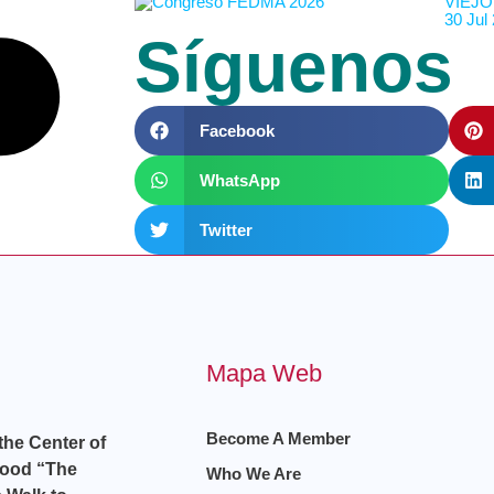
VIEJO
30 Jul
Síguenos
Facebook
WhatsApp
Twitter
Mapa Web
Become A Member
 the Center of
hood “The
Who We Are