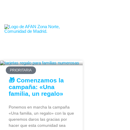
665.653.152
info@familiasmadridnorte.es
PRIORITARIA
🎁 Comenzamos la
campaña: «Una
familia, un regalo»
Ponemos en marcha la campaña
«Una familia, un regalo» con la que
queremos daros las gracias por
hacer que esta comunidad sea