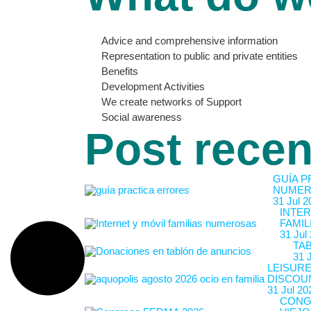
Advice and comprehensive information
Representation to public and private entities
Benefits
Development Activities
We create networks of Support
Social awareness
Post recen
GUÍA P
NUMER
31 Jul 2
INTER
FAMIL
31 Jul
TA
31 
LEISURE
DISCOU
31 Jul 20
CONG