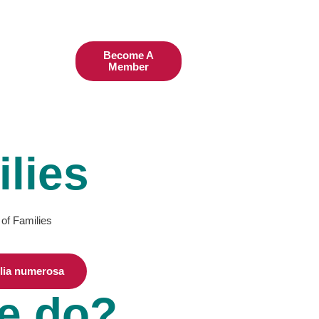
Become A
TODAY
Member
lies
 of Families
ilia numerosa
e do?