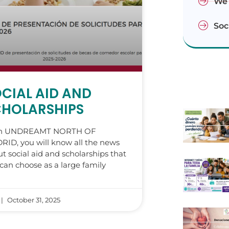
We 
Soc
CIAL AID AND
CHOLARSHIPS
h UNDREAMT NORTH OF
ID, you will know all the news
t social aid and scholarships that
can choose as a large family
October 31, 2025