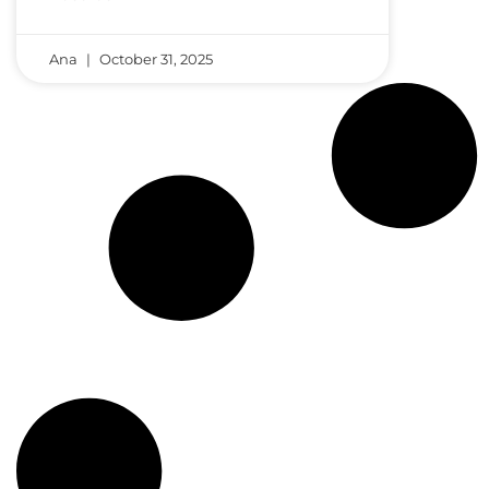
Ana
October 31, 2025