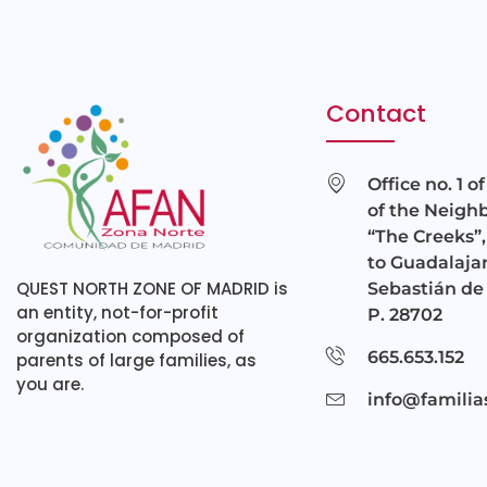
Contact
Office no. 1 o
of the Neigh
“The Creeks”,
to Guadalajar
QUEST NORTH ZONE OF MADRID is
Sebastián de 
an entity, not-for-profit
P. 28702
organization composed of
665.653.152
parents of large families, as
you are.
info@familia