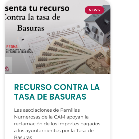
NEWS
RECURSO CONTRA LA
TASA DE BASURAS
Las asociaciones de Familias
Numerosas de la CAM apoyan la
reclamación de los importes pagados
a los ayuntamientos por la Tasa de
Basuras