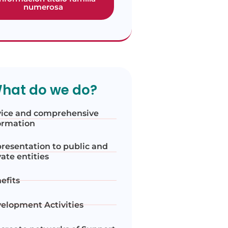
numerosa
hat do we do?
ice and comprehensive
ormation
resentation to public and
vate entities
efits
elopment Activities