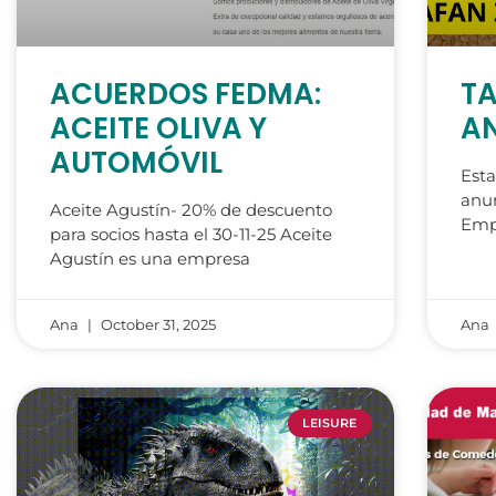
ACUERDOS FEDMA:
TA
ACEITE OLIVA Y
AN
AUTOMÓVIL
Esta
anun
Aceite Agustín- 20% de descuento
Emp
para socios hasta el 30-11-25 Aceite
Agustín es una empresa
Ana
October 31, 2025
Ana
LEISURE